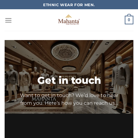
Skip
ETHNIC WEAR FOR MEN.
to
content
0
Get in touch
Want to get in touch? We’d love to hear
from you. Here’s how you can reach us…