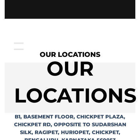
OUR LOCATIONS
OUR
LOCATIONS
B1, BASEMENT FLOOR, CHICKPET PLAZA,
CHICKPET RD, OPPOSITE TO SUDARSHAN
SILK, RAGIPET, HURIOPET, CHICKPET,