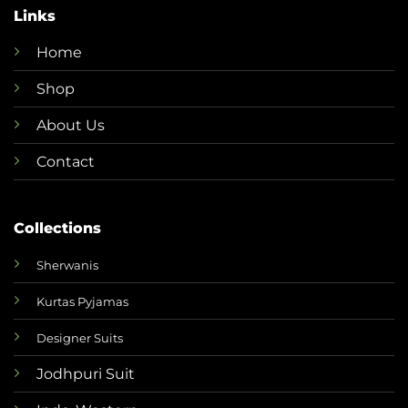
Links
Home
Shop
About Us
Contact
Collections
Sherwanis
Kurtas Pyjamas
Designer Suits
Jodhpuri Suit