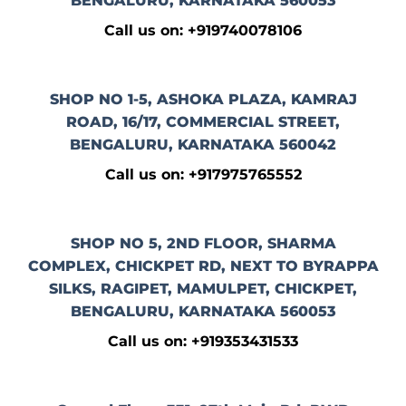
BENGALURU, KARNATAKA 560053
Call us on: +919740078106
SHOP NO 1-5, ASHOKA PLAZA, KAMRAJ
ROAD, 16/17, COMMERCIAL STREET,
BENGALURU, KARNATAKA 560042
Call us on: +917975765552
SHOP NO 5, 2ND FLOOR, SHARMA
COMPLEX, CHICKPET RD, NEXT TO BYRAPPA
SILKS, RAGIPET, MAMULPET, CHICKPET,
BENGALURU, KARNATAKA 560053
Call us on: +919353431533