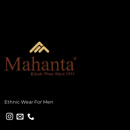
Ethnic Wear For Men