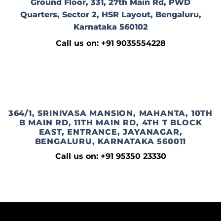
Ground Floor, 331, 27th Main Rd, PWD
Quarters, Sector 2, HSR Layout, Bengaluru,
Karnataka 560102
Call us on: +91 9035554228
364/1, SRINIVASA MANSION, MAHANTA, 10TH
B MAIN RD, 11TH MAIN RD, 4TH T BLOCK
EAST, ENTRANCE, JAYANAGAR,
BENGALURU, KARNATAKA 560011
Call us on: +91 95350 23330