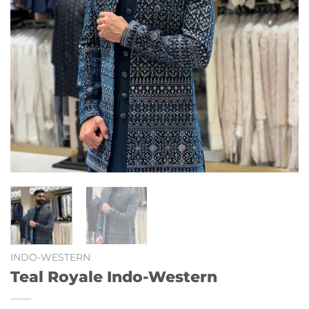
INDO-WESTERN
Teal Royale Indo-Western