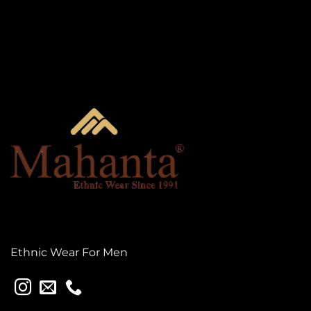
Ethnic Wear For Men