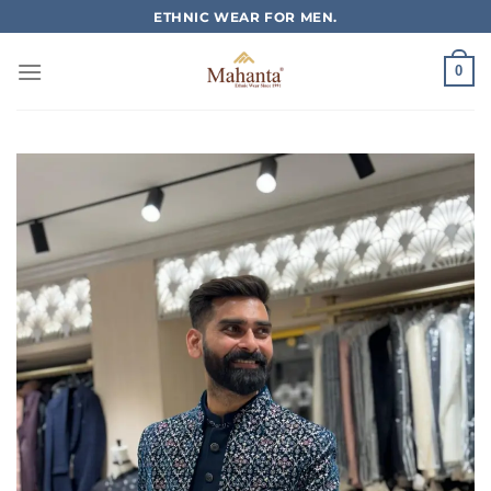
Skip
ETHNIC WEAR FOR MEN.
to
content
0