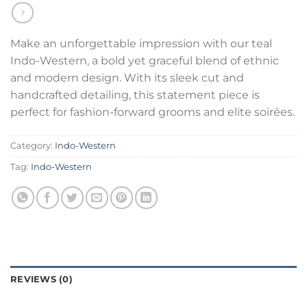
Make an unforgettable impression with our teal
Indo-Western, a bold yet graceful blend of ethnic
and modern design. With its sleek cut and
handcrafted detailing, this statement piece is
perfect for fashion-forward grooms and elite soirées.
Category:
Indo-Western
Tag:
Indo-Western
REVIEWS (0)