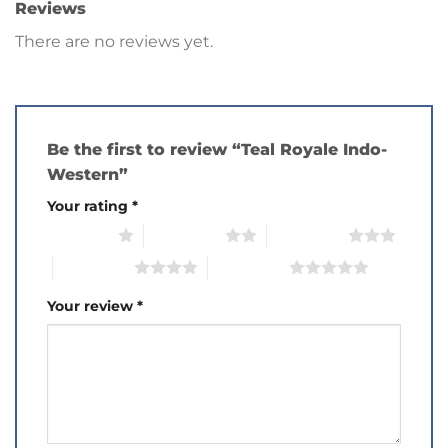
Reviews
There are no reviews yet.
Be the first to review “Teal Royale Indo-
Western”
Your rating
*
1 of 5 stars
2 of 5 stars
3 of 5 stars
4 of 5 stars
5 of 5 stars
Your review
*