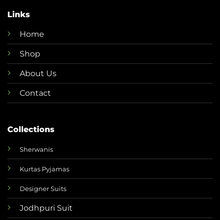
Links
Home
Shop
About Us
Contact
Collections
Sherwanis
Kurtas Pyjamas
Designer Suits
Jodhpuri Suit