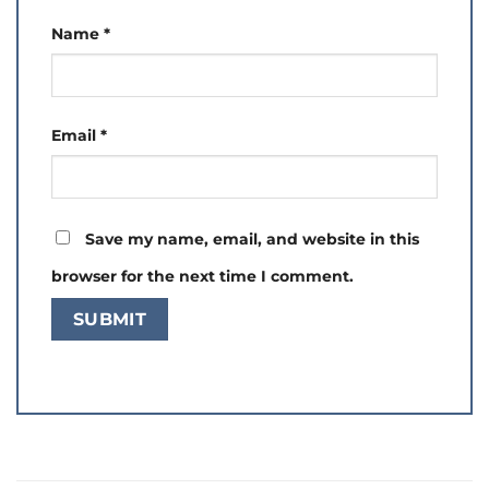
Name
*
Email
*
Save my name, email, and website in this
browser for the next time I comment.