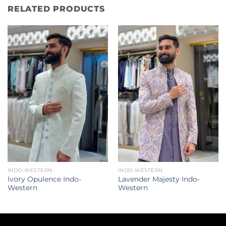
RELATED PRODUCTS
INDO-WESTERN
INDO-WESTERN
Ivory Opulence Indo-
Lavender Majesty Indo-
Western
Western